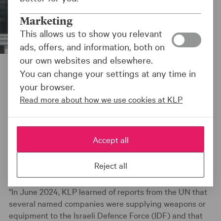
Marketing
This allows us to show you relevant
ads, offers, and information, both on
our own websites and elsewhere.
You can change your settings at any time in
Sist oppdatert:
30.06.25
your browser.
Read more about how we use cookies at KLP
NEWS
Accept all
Reject all
"In June 2024, KLP learned of reports from the UN that
several named companies were supplying weapons or
equipment to the Israeli Defence Force (IDF) and that