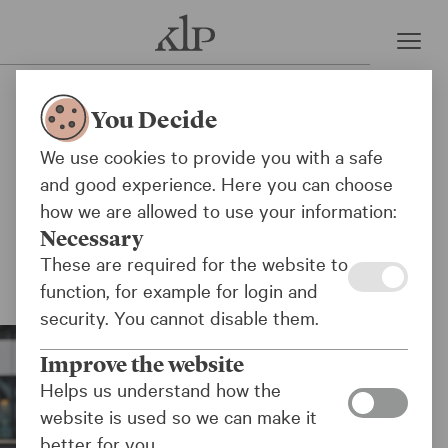
Press room
KLP excludes two weapons
You Decide
manufacturers
We use cookies to provide you with a safe
and good experience. Here you can choose
KLP and the KLP Funds have decided to
how we are allowed to use your information:
exclude the companies Oshkosh Corporation
Necessary
and ThyssenKrupp due to their sales of
These are required for the website to
weapons to the Israeli military.
function, for example for login and
security. You cannot disable them.
Improve the website
Helps us understand how the
website is used so we can make it
better for you.