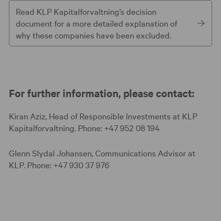
Read KLP Kapitalforvaltning’s decision
document for a more detailed explanation of
why these companies have been excluded.
For further information, please contact:
Kiran Aziz, Head of Responsible Investments at KLP
Kapitalforvaltning. Phone: +47 952 08 194
Glenn Slydal Johansen, Communications Advisor at
KLP. Phone: +47 930 37 976