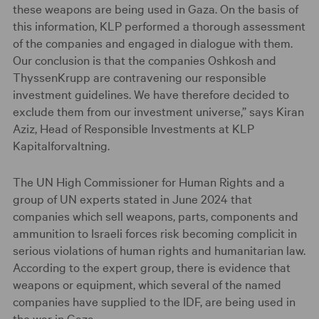
these weapons are being used in Gaza. On the basis of
this information, KLP performed a thorough assessment
of the companies and engaged in dialogue with them.
Our conclusion is that the companies Oshkosh and
ThyssenKrupp are contravening our responsible
investment guidelines. We have therefore decided to
exclude them from our investment universe,” says Kiran
Aziz, Head of Responsible Investments at KLP
Kapitalforvaltning.
The UN High Commissioner for Human Rights and a
group of UN experts stated in June 2024 that
companies which sell weapons, parts, components and
ammunition to Israeli forces risk becoming complicit in
serious violations of human rights and humanitarian law.
According to the expert group, there is evidence that
weapons or equipment, which several of the named
companies have supplied to the IDF, are being used in
the war in Gaza.