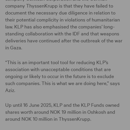
company ThyssenKrupp is that they have failed to
document the necessary due diligence in relation to
their potential complicity in violations of humanitarian
law. KLP has also emphasised the companies’ long-
standing collaboration with the IDF and that weapons
deliveries have continued after the outbreak of the war
in Gaza.
“This is an important tool tool for reducing KLP’s
association with unacceptable conditions that are
ongoing or likely to occur in the future is to exclude
such companies. This is what we are doing here,” says
Aziz.
Up until 16 June 2025, KLP and the KLP Funds owned
shares worth around NOK 19 million in Oshkosh and
around NOK 10 million in ThyssenKrupp.