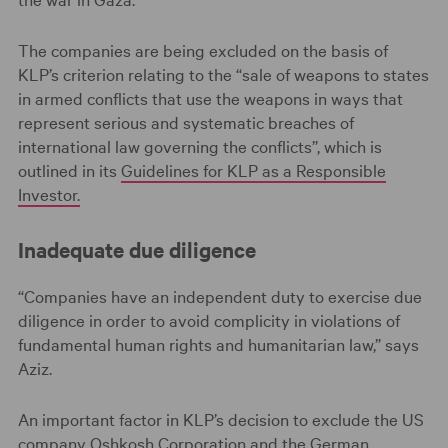
The companies are being excluded on the basis of
KLP’s criterion relating to the “sale of weapons to states
in armed conflicts that use the weapons in ways that
represent serious and systematic breaches of
international law governing the conflicts”, which is
outlined in its
Guidelines for KLP as a Responsible
Investor.
Inadequate due diligence
“Companies have an independent duty to exercise due
diligence in order to avoid complicity in violations of
fundamental human rights and humanitarian law,” says
Aziz.
An important factor in KLP’s decision to exclude the US
company Oshkosh Corporation and the German