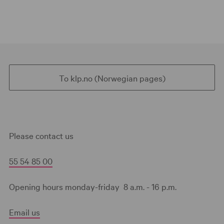
To klp.no (Norwegian pages)
Please contact us
55 54 85 00
Opening hours monday-friday 8 a.m. - 16 p.m.
Email us