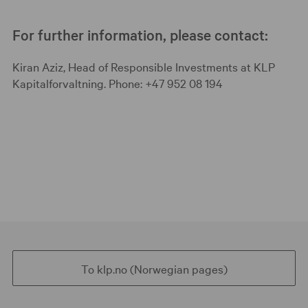
For further information, please contact:
Kiran Aziz, Head of Responsible Investments at KLP
Kapitalforvaltning. Phone: +47 952 08 194
To klp.no (Norwegian pages)