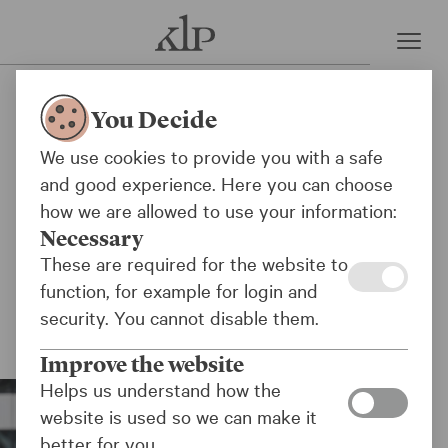
Press room
KLP excludes new Israeli
You Decide
company
We use cookies to provide you with a safe
and good experience. Here you can choose
KLP and the KLP funds have excluded the
how we are allowed to use your information:
Israeli technology company NextVision
Necessary
Stabilized Systems Ltd (NextVision) from its
These are required for the website to
investments because the company supplies key
function, for example for login and
components for military drones used in the war
security. You cannot disable them.
in Gaza.
Improve the website
Helps us understand how the
website is used so we can make it
better for you.