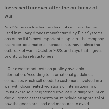
Increased turnover after the outbreak of
war
NextVision is a leading producer of cameras that are
used in military drones manufactured by Elbit Systems,
one of the IDF’s most important suppliers. The company
has reported a material increase in turnover since the
outbreak of war in October 2023, and says that it gives
priority to Israeli customers.
– Our assessment rests on publicly available
information. According to international guidelines,
companies which sell goods to customers involved in a
war with documented violations of international law
must exercise a heightened level of due diligence. Such
due diligence assessments must include an appraisal of
how the goods are used and measures to avoid