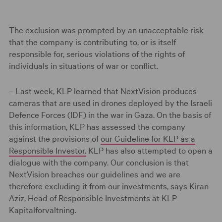
The exclusion was prompted by an unacceptable risk
that the company is contributing to, or is itself
responsible for, serious violations of the rights of
individuals in situations of war or conflict.
– Last week, KLP learned that NextVision produces
cameras that are used in drones deployed by the Israeli
Defence Forces (IDF) in the war in Gaza. On the basis of
this information, KLP has assessed the company
against the provisions of
our Guideline for KLP as a
Responsible Investor.
KLP has also attempted to open a
dialogue with the company. Our conclusion is that
NextVision breaches our guidelines and we are
therefore excluding it from our investments, says Kiran
Aziz, Head of Responsible Investments at KLP
Kapitalforvaltning.