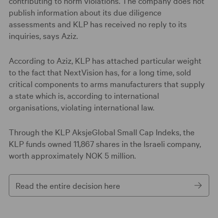
contributing to norm violations. The company does not
publish information about its due diligence
assessments and KLP has received no reply to its
inquiries, says Aziz.
According to Aziz, KLP has attached particular weight
to the fact that NextVision has, for a long time, sold
critical components to arms manufacturers that supply
a state which is, according to international
organisations, violating international law.
Through the KLP AksjeGlobal Small Cap Indeks, the
KLP funds owned 11,867 shares in the Israeli company,
worth approximately NOK 5 million.
Read the entire decision here