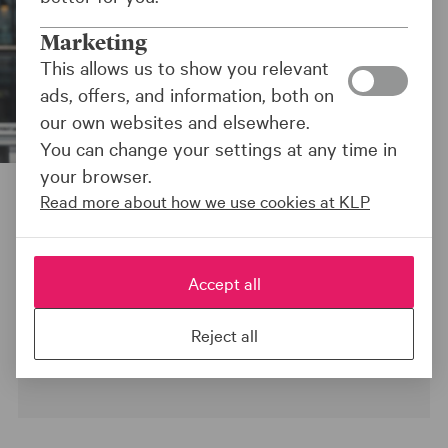
Marketing
This allows us to show you relevant
ads, offers, and information, both on
our own websites and elsewhere.
You can change your settings at any time in
your browser.
Kiran Aziz, Head of Responsible Investments at KLP
Read more about how we use cookies at KLP
Kapitalforvaltning
Sist oppdatert:
11.08.25
Accept all
Reject all
NEWS